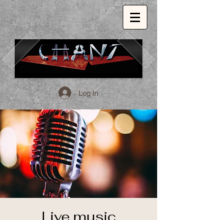
Log In
1509 E. 53rd St. Chicago, Il, 60615
773.324.1999
INSPIRED GLOBAL CUISINE.
Live music