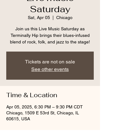
Saturday
Sat, Apr 05
  |  
Chicago
Join us this Live Music Saturday as
Terminally Hip brings their blues-infused
blend of rock, folk, and jazz to the stage!
Tickets are not on sale
See other events
Time & Location
Apr 05, 2025, 6:30 PM – 9:30 PM CDT
Chicago, 1509 E 53rd St, Chicago, IL
60615, USA
Guests