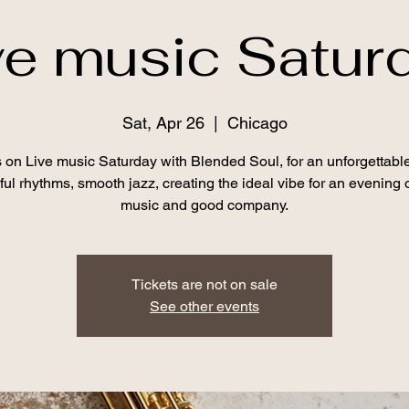
ve music Satur
Sat, Apr 26
  |  
Chicago
s on Live music Saturday with Blended Soul, for an unforgettable
lful rhythms, smooth jazz, creating the ideal vibe for an evening o
music and good company.
Tickets are not on sale
See other events