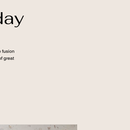
day
 fusion
f great