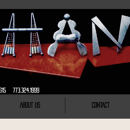
ago, Il, 60615 773.324.1999 INSPIRED
ABOUT US
CONTACT