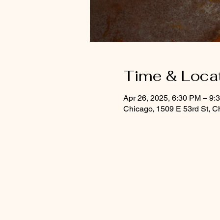
Time & Loca
Apr 26, 2025, 6:30 PM – 9
Chicago, 1509 E 53rd St, C