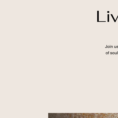
Li
Join u
of sou