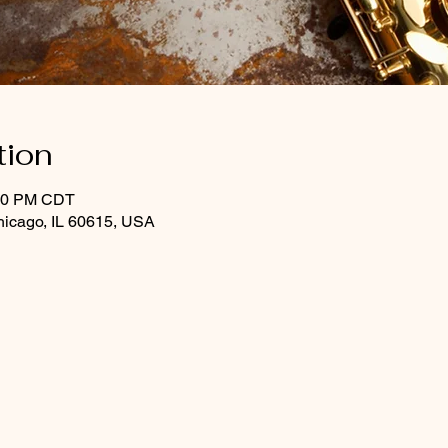
tion
:30 PM CDT
hicago, IL 60615, USA