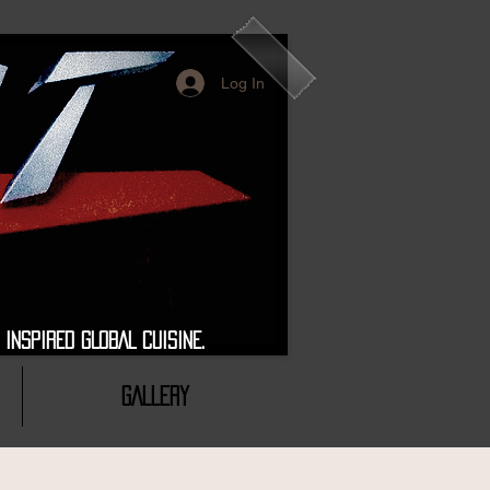
Log In
 GLOBAL CUISINE.
GALLERY