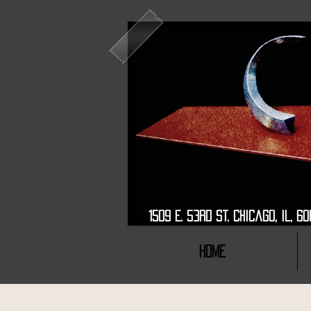
1509 E. 53rd St. Chic
HOME