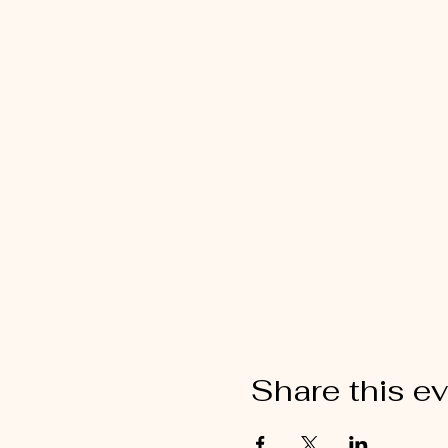
Share this e