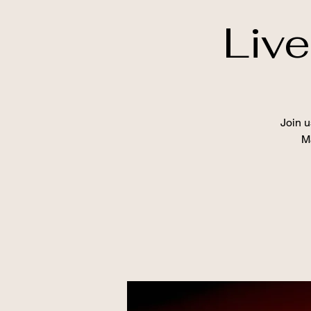
Liv
Join u
Ma