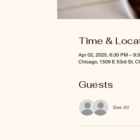
Time & Loca
Apr 02, 2025, 6:30 PM – 9
Chicago, 1509 E 53rd St, C
Guests
See All