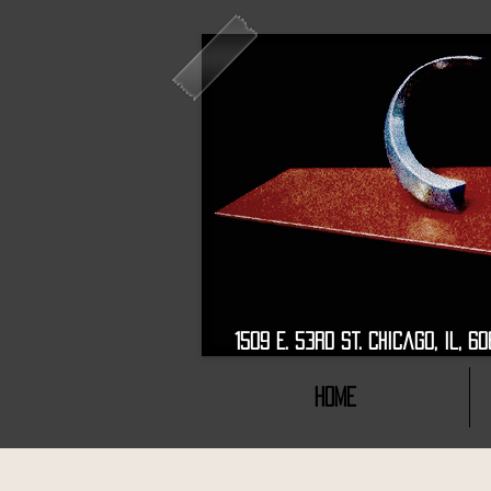
1509 E. 53rd St. Chic
HOME