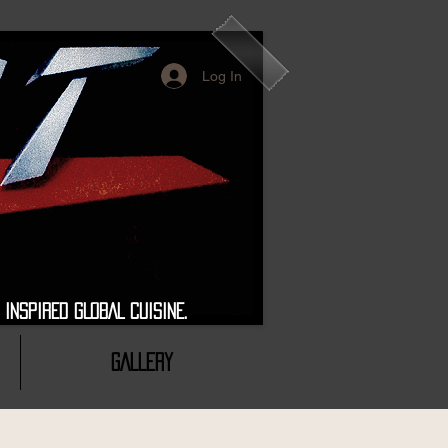
Log In
 GLOBAL CUISINE.
GALLERY