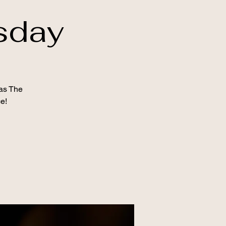
sday
 as The
e!