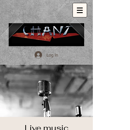
Log In
1509 E. 53rd St. Chicago, Il, 60615
773.324.1999
INSPIRED GLOBAL CUISINE.
Live music