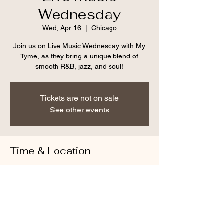
Wednesday
Wed, Apr 16
  |  
Chicago
Join us on Live Music Wednesday with My
Tyme, as they bring a unique blend of
smooth R&B, jazz, and soul!
Tickets are not on sale
See other events
Time & Location
Apr 16, 2025, 6:30 PM – 9:30 PM CDT
Chicago, 1509 E 53rd St, Chicago, IL
60615, USA