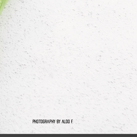
tography by Aldo F.