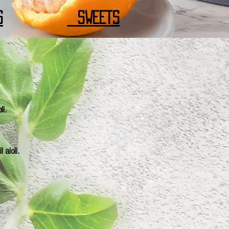
S
SWEETS
li.
 aioli.