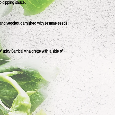
o dipping sauce.
 and veggies, garnished with sesame seeds
 spicy Sambal vinaigrette with a side of