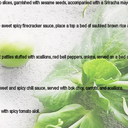
 slices, garnished with sesame seeds, accompanied with a Sriracha may
 sweet spicy firecracker sauce, place a top a bed of sautéed brown rice
tties stuffed with scallions, red bell peppers, onions, served on a bed of
 sweet and spicy chili sauce, served with bok choy, carrots, and scallions.
with spicy tomato aioli.