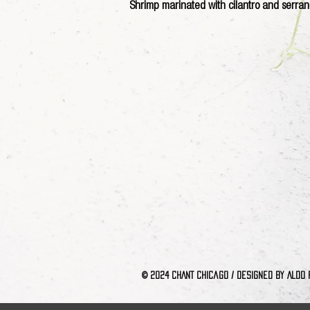
Shrimp marinated with cilantro and serran
© 2024 CHANT Chica