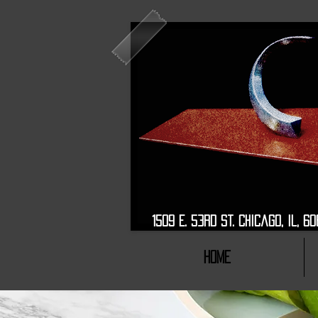
1509 E. 53rd St. Chic
HOME