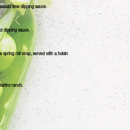
wasasbi lime dipping sauce.
rd dipping sauce.
 spring roll wrap, served with a hoisin
ilantro ranch.