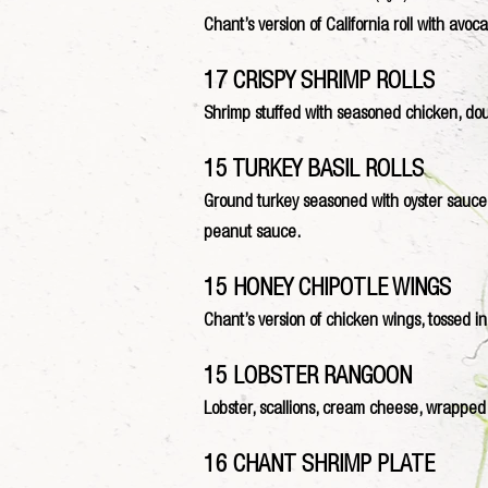
Chant’s version of California roll with av
17 CRISPY SHRIMP ROLLS
Shrimp stuffed with seasoned chicken, dou
15 TURKEY BASIL ROLLS
Ground turkey seasoned with oyster sauce m
peanut sauce.
15 HONEY CHIPOTLE WINGS
Chant’s version of chicken wings, tossed in
15 LOBSTER RANGOON
Lobster, scallions, cream cheese, wrapped
16 CHANT SHRIMP PLATE