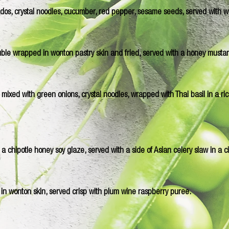
ocados, crystal noodles, cucumber, red pepper, sesame seeds, served with 
ble wrapped in wonton pastry skin and fried, served with a honey musta
ixed with green onions, crystal noodles, wrapped with Thai basil in a rice
 a chipotle honey soy glaze, served with a side of Asian celery slaw in a c
 in wonton skin, served crisp with plum wine raspberry puree.