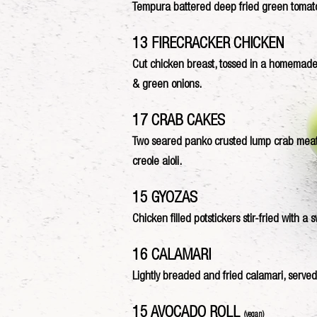
Tempura battered deep fried green tomato
13 FIRECRACKER CHICKEN
Cut chicken breast, tossed in a homemade
& green onions.
17 CRAB CAKES
Two seared panko crusted lump crab meat pa
creole aioli.
15 GYOZAS
Chicken filled potstickers stir-fried with a
16 CALAMARI
Lightly breaded and fried calamari, served 
15 AVOCADO ROLL
(vegan)