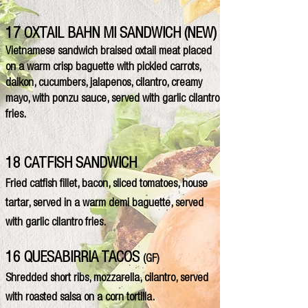
17 OXTAIL BAHN MI SANDWICH (NEW)
Vietnamese sandwich braised oxtail meat placed
on a warm crisp baguette with pickled carrots,
daikon, cucumbers, jalapenos, cilantro, creamy
mayo, with ponzu sauce, served with garlic cilantro
fries.
18 CATFISH SANDWICH
Fried catfish fillet, bacon, sliced tomatoes, house
tartar, served in a warm demi baguette, served
with garlic cilantro fries.
16 QUESABIRRIA TACOS
(GF)
Shredded short ribs, mozzarella, cilantro, served
with roasted salsa on a corn tortilla.