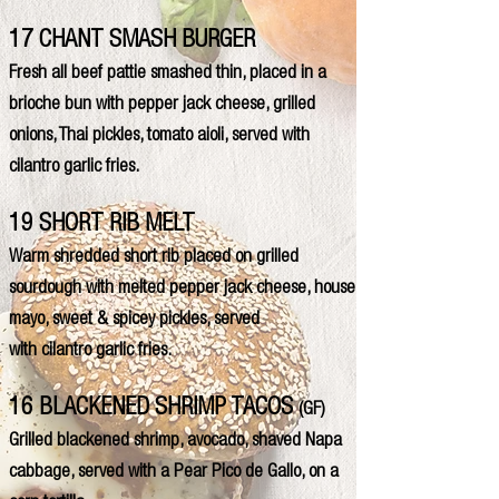
17 CHANT SMASH BURGER
Fresh all beef pattie smashed thin, placed in a
brioche bun with pepper jack cheese, grilled
onions, Thai pickles, tomato aioli, served with
cilantro garlic fries.
19 SHORT RIB MELT
Warm shredded short rib placed on grilled
sourdough with melted pepper jack cheese, house
mayo, sweet & spicey pickles, served
with cilantro garlic fries.
16 BLACKENED SHRIMP TACOS
(GF)
Grilled blackened shrimp, avocado, shaved Napa
cabbage, served with a Pear Pico de Gallo, on a