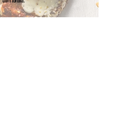
corn tortilla.
© 2024 CHANT Chicago / designed by Aldo F. Rojas.
Photography by Aldo F. Rojas
BIG PLATES
SWEETS
SMALL PLATES
SOUPS & SALADS