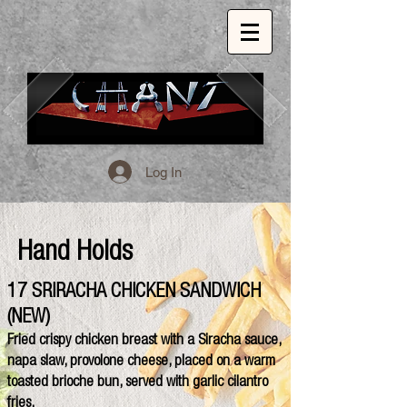
Log In
1509 E. 53rd St. Chicago, Il, 60615
773.324.1999
INSPIRED GLOBAL CUISINE.
Hand Holds
17 SRIRACHA CHICKEN SANDWICH
(NEW)
Fried crispy chicken breast with a Siracha sauce,
napa slaw, provolone cheese, placed on a warm
toasted brioche bun, served with garlic cilantro
fries.