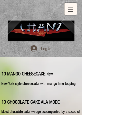
Log In
1509 E. 53rd St. Chicago, Il, 60615
773.324.1999
INSPIRED GLOBAL CUISINE.
10 MANGO CHEESECAKE
New
New York style cheesecake with mango lime topping.
10 CHOCOLATE CAKE ALA MODE
Moist chocolate cake wedge accompanied by a scoop of