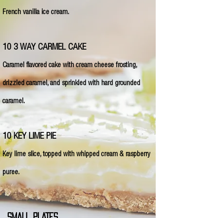
French vanilla ice cream.
10 3 WAY CARMEL CAKE
Caramel flavored cake with cream cheese frosting,
drizzled caramel, and sprinkled with hard grounded
caramel.
10 KEY LIME PIE
Key lime slice, topped with whipped cream & raspberry
puree.
SMALL PLATES